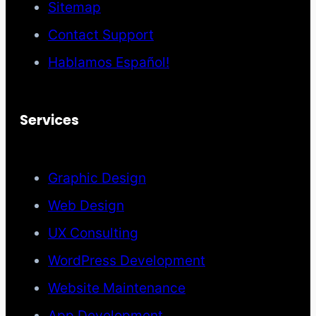
Sitemap
Contact Support
Hablamos Español!
Services
Graphic Design
Web Design
UX Consulting
WordPress Development
Website Maintenance
App Development