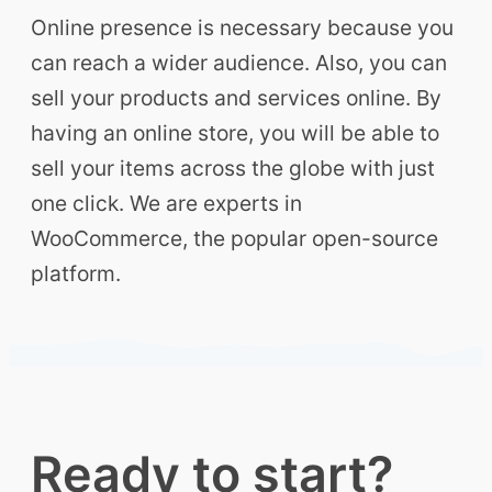
Online presence is necessary because you
can reach a wider audience. Also, you can
sell your products and services online. By
having an online store, you will be able to
sell your items across the globe with just
one click. We are experts in
WooCommerce, the popular open-source
platform.
Ready to start?