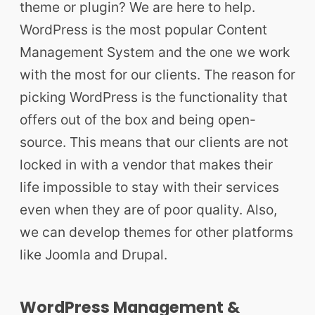
theme or plugin? We are here to help.
WordPress is the most popular Content
Management System and the one we work
with the most for our clients. The reason for
picking WordPress is the functionality that
offers out of the box and being open-
source. This means that our clients are not
locked in with a vendor that makes their
life impossible to stay with their services
even when they are of poor quality. Also,
we can develop themes for other platforms
like Joomla and Drupal.
WordPress Management &