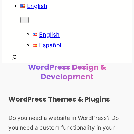
English
English
Español
Search
WordPress Design &
Development
WordPress Themes & Plugins
Do you need a website in WordPress? Do
you need a custom functionality in your