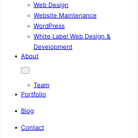
Web Design
Website Maintenance
WordPress
White Label Web Design &
Development
About
Team
Portfolio
Blog
Contact