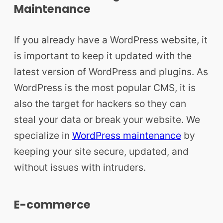
Maintenance
If you already have a WordPress website, it
is important to keep it updated with the
latest version of WordPress and plugins. As
WordPress is the most popular CMS, it is
also the target for hackers so they can
steal your data or break your website. We
specialize in
WordPress maintenance
by
keeping your site secure, updated, and
without issues with intruders.
E-commerce