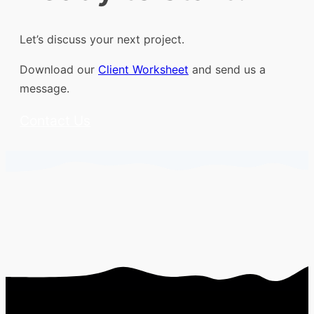
Let’s discuss your next project.
Download our
Client Worksheet
and send us a
message.
Contact Us