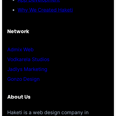
Why We Created Haketi
Network
Admix Web
Vodkarela Studios
Jadlys Marketing
Gonzo Design
About Us
Haketi is a web design company in