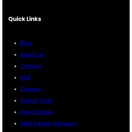
Quick Links
Blog
About Us
Contact
FAQ
Careers
Online Tools
Free Ebooks
Web Design Glossary