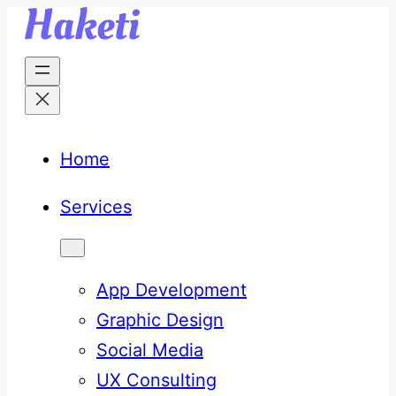
Skip
to
content
Home
Services
App Development
Graphic Design
Social Media
UX Consulting