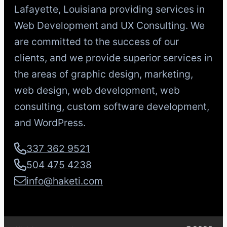
Lafayette, Louisiana providing services in
Web Development and UX Consulting. We
are committed to the success of our
clients, and we provide superior services in
the areas of graphic design, marketing,
web design, web development, web
consulting, custom software development,
and WordPress.
337 362 9521
504 475 4238
info@haketi.com