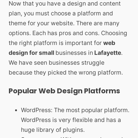
Now that you have a design and content
plan, you must choose a platform and
theme for your website. There are many
options. Each has pros and cons. Choosing
the right platform is important for
web
design for small
businesses in
Lafayette
.
We have seen businesses struggle
because they picked the wrong platform.
Popular Web Design Platforms
WordPress: The most popular platform.
WordPress is very flexible and has a
huge library of plugins.