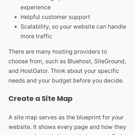
experience
Helpful customer support
Scalability, so your website can handle
more traffic
There are many hosting providers to
choose from, such as Bluehost, SiteGround,
and HostGator. Think about your specific
needs and your budget before you decide.
Create a Site Map
A site map serves as the blueprint for your
website. It shows every page and how they