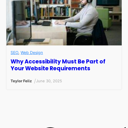
SEO
,
Web Design
Why Accessibility Must Be Part of
Your Website Requirements
/
Teylor Feliz
June 30, 2025