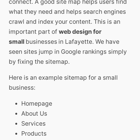
connect. A good site map helps users find
what they need and helps search engines
crawl and index your content. This is an
important part of
web design for
small
businesses
in Lafayette. We have
seen sites jump in Google rankings simply
by fixing the sitemap.
Here is an example sitemap for a small
business:
Homepage
About Us
Services
Products