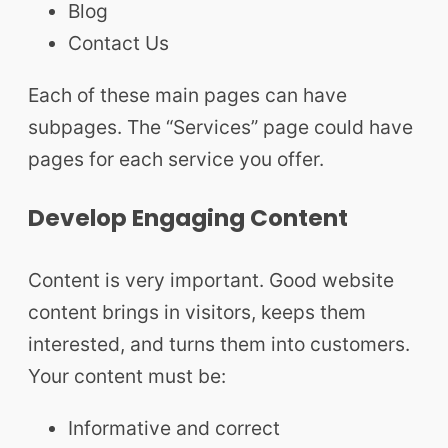
Blog
Contact Us
Each of these main pages can have
subpages. The “Services” page could have
pages for each service you offer.
Develop Engaging Content
Content is very important. Good website
content brings in visitors, keeps them
interested, and turns them into customers.
Your content must be:
Informative and correct