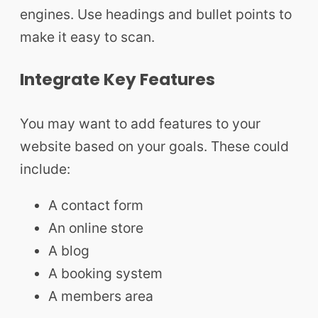
engines. Use headings and bullet points to
make it easy to scan.
Integrate Key Features
You may want to add features to your
website based on your goals. These could
include:
A contact form
An online store
A blog
A booking system
A members area