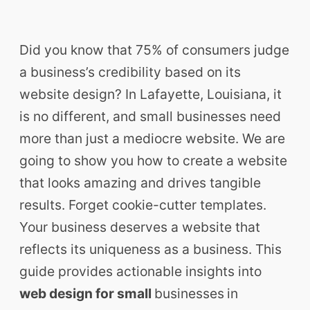
Did you know that 75% of consumers judge
a business’s credibility based on its
website design? In Lafayette, Louisiana, it
is no different, and small businesses need
more than just a mediocre website. We are
going to show you how to create a website
that looks amazing and drives tangible
results. Forget cookie-cutter templates.
Your business deserves a website that
reflects its uniqueness as a business. This
guide provides actionable insights into
web design for small
businesses
in