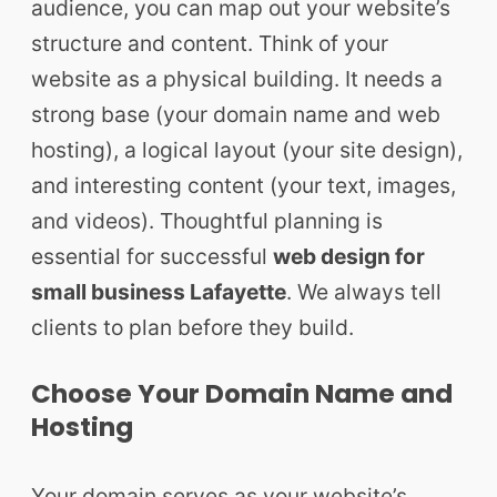
audience, you can map out your website’s
structure and content. Think of your
website as a physical building. It needs a
strong base (your domain name and web
hosting), a logical layout (your site design),
and interesting content (your text, images,
and videos). Thoughtful planning is
essential for successful
web design for
small business Lafayette
. We always tell
clients to plan before they build.
Choose Your Domain Name and
Hosting
Your domain serves as your website’s