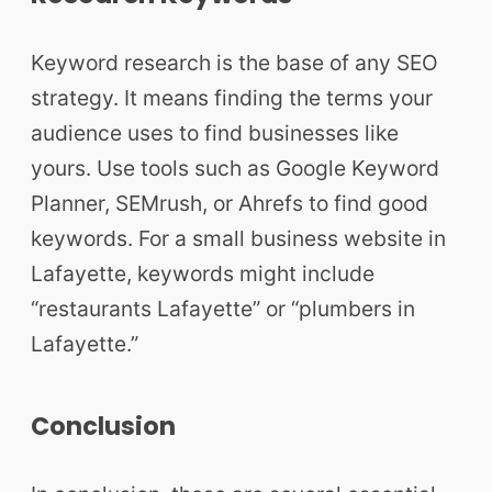
Keyword research is the base of any SEO
strategy. It means finding the terms your
audience uses to find businesses like
yours. Use tools such as Google Keyword
Planner, SEMrush, or Ahrefs to find good
keywords. For a small business website in
Lafayette, keywords might include
“restaurants Lafayette” or “plumbers in
Lafayette.”
Conclusion