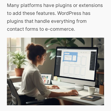
Many platforms have plugins or extensions
to add these features. WordPress has
plugins that handle everything from
contact forms to e-commerce.