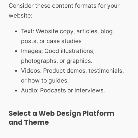
Consider these content formats for your
website:
Text: Website copy, articles, blog
posts, or case studies
Images: Good illustrations,
photographs, or graphics.
Videos: Product demos, testimonials,
or how to guides.
Audio: Podcasts or interviews.
Select a Web Design Platform
and Theme