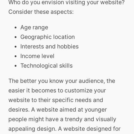
Who do you envision visiting your website?
Consider these aspects:
Age range
Geographic location
Interests and hobbies
Income level
Technological skills
The better you know your audience, the
easier it becomes to customize your
website to their specific needs and
desires. A website aimed at younger
people might have a trendy and visually
appealing design. A website designed for