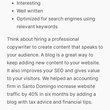
Interesting
Well written
Optimized for search engines using
relevant keywords
Think about hiring a professional
copywriter to create content that speaks to
your audience. A blog is a great way to
keep adding new content to your website.
It also improves your SEO and gives value
to your visitors. We helped an accounting
firm in Santo Domingo increase website
traffic by 40% in six months by adding a
blog with tax advice and financial tips.