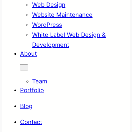
Web Design
Website Maintenance
WordPress
White Label Web Design &
Development
About
Team
Portfolio
Blog
Contact