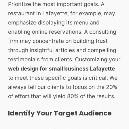
Prioritize the most important goals. A
restaurant in Lafayette, for example, may
emphasize displaying its menu and
enabling online reservations. A consulting
firm may concentrate on building trust
through insightful articles and compelling
testimonials from clients. Customizing your
web design for small business Lafayette
to meet these specific goals is critical. We
always tell our clients to focus on the 20%
of effort that will yield 80% of the results.
Identify Your Target Audience