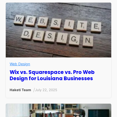
Web Design
Wix vs. Squarespace vs. Pro Web
Design for Louisiana Businesses
/
Haketi Team
July 22, 2025