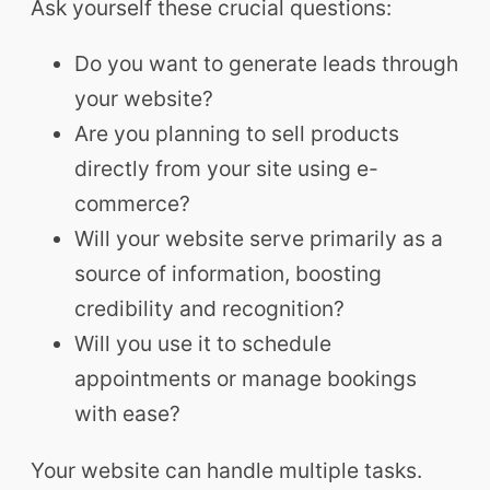
Ask yourself these crucial questions:
Do you want to generate leads through
your website?
Are you planning to sell products
directly from your site using e-
commerce?
Will your website serve primarily as a
source of information, boosting
credibility and recognition?
Will you use it to schedule
appointments or manage bookings
with ease?
Your website can handle multiple tasks.