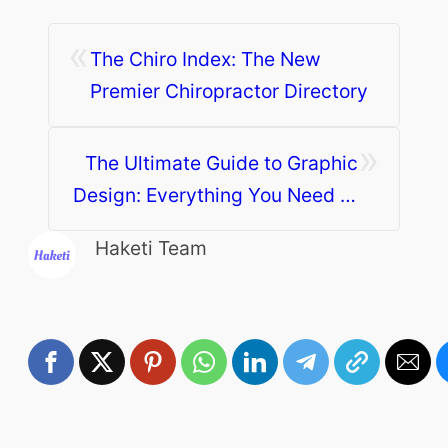
«
The Chiro Index: The New
Premier Chiropractor Directory
»
The Ultimate Guide to Graphic
Design: Everything You Need to
Know
Haketi Team