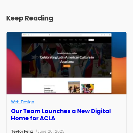
Keep Reading
Web Design
Our Team Launches a New Digital
Home for ACLA
/
Teylor Feliz
June 26, 2025