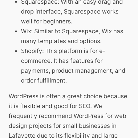
Squarespace: With an easy drag and
drop interface, Squarespace works
well for beginners.
Wix: Similar to Squarespace, Wix has
many templates and options.
Shopify: This platform is for e-
commerce. It has features for
payments, product management, and
order fulfillment.
WordPress is often a great choice because
it is flexible and good for SEO. We
frequently recommend WordPress for web
design projects for small businesses in
Lafayette due to its flexibility and large