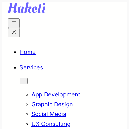
Skip
to
content
Home
Services
App Development
Graphic Design
Social Media
UX Consulting