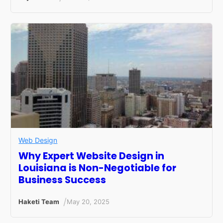
Web Design
Why Expert Website Design in
Louisiana is Non-Negotiable for
Business Success
/
Haketi Team
May 20, 2025