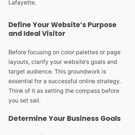
Lafayette.
Define Your Website’s Purpose
and Ideal Visitor
Before focusing on color palettes or page
layouts, clarify your website’s goals and
target audience. This groundwork is
essential for a successful online strategy.
Think of it as setting the compass before
you set sail.
Determine Your Business Goals