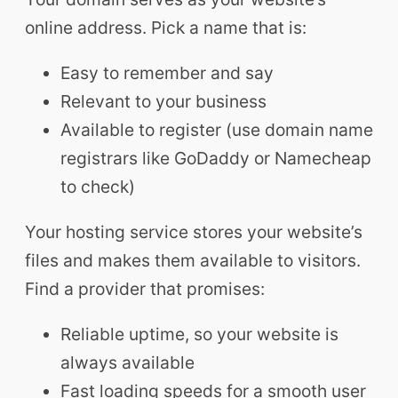
online address. Pick a name that is:
Easy to remember and say
Relevant to your business
Available to register (use domain name
registrars like GoDaddy or Namecheap
to check)
Your hosting service stores your website’s
files and makes them available to visitors.
Find a provider that promises:
Reliable uptime, so your website is
always available
Fast loading speeds for a smooth user