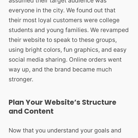
assumed their target audience was
everyone in the city. We found out that
their most loyal customers were college
students and young families. We revamped
their website to speak to these groups,
using bright colors, fun graphics, and easy
social media sharing. Online orders went
way up, and the brand became much
stronger.
Plan Your Website’s Structure
and Content
Now that you understand your goals and