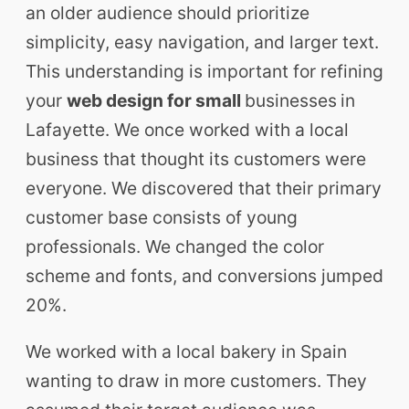
an older audience should prioritize
simplicity, easy navigation, and larger text.
This understanding is important for refining
your
web design for small
businesses
in
Lafayette. We once worked with a local
business that thought its customers were
everyone. We discovered that their primary
customer base consists of young
professionals. We changed the color
scheme and fonts, and conversions jumped
20%.
We worked with a local bakery in Spain
wanting to draw in more customers. They