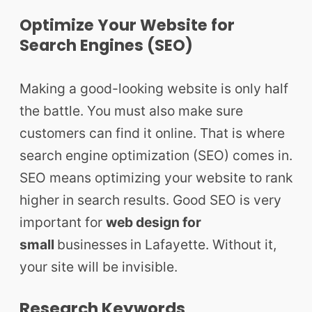
Optimize Your Website for
Search Engines (SEO)
Making a good-looking website is only half
the battle. You must also make sure
customers can find it online. That is where
search engine optimization (SEO) comes in.
SEO means optimizing your website to rank
higher in search results. Good SEO is very
important for
web design for
small
businesses
in Lafayette. Without it,
your site will be invisible.
Research Keywords