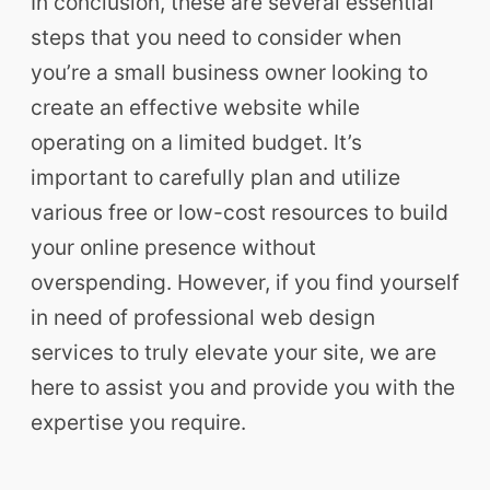
In conclusion, these are several essential
steps that you need to consider when
you’re a small business owner looking to
create an effective website while
operating on a limited budget. It’s
important to carefully plan and utilize
various free or low-cost resources to build
your online presence without
overspending. However, if you find yourself
in need of professional web design
services to truly elevate your site, we are
here to assist you and provide you with the
expertise you require.