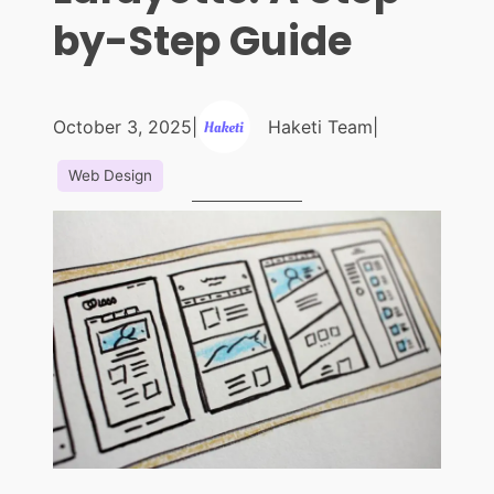
by-Step Guide
October 3, 2025
|
Haketi Team
|
Web Design