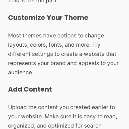
This is the fun part.
Customize Your Theme
Most themes have options to change
layouts, colors, fonts, and more. Try
different settings to create a website that
represents your brand and appeals to your
audience.
Add Content
Upload the content you created earlier to
your website. Make sure it is easy to read,
organized, and optimized for search