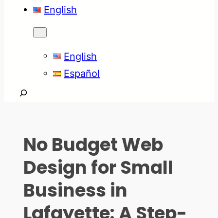
English
English
Español
Search
No Budget Web
Design for Small
Business in
Lafayette: A Step-