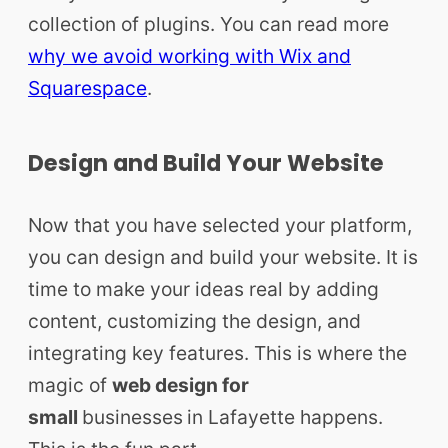
collection of plugins. You can read more
why we avoid working with Wix and
Squarespace
.
Design and Build Your Website
Now that you have selected your platform,
you can design and build your website. It is
time to make your ideas real by adding
content, customizing the design, and
integrating key features. This is where the
magic of
web design for
small
businesses
in Lafayette happens.